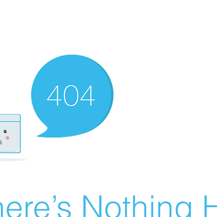
ere’s Nothing H