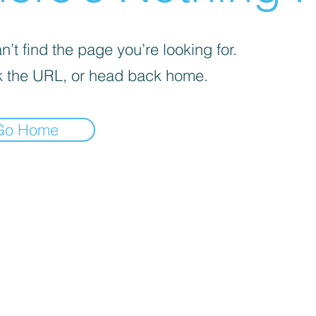
’t find the page you’re looking for.
 the URL, or head back home.
Go Home