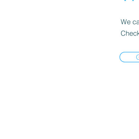
We can
Check