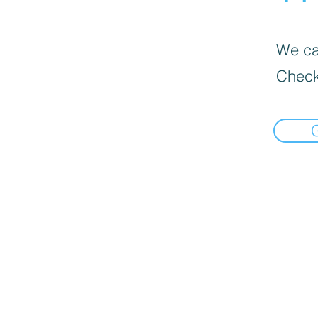
We can
Check